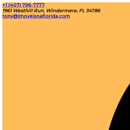
+1 (407) 796-7777
1961 Westhill Run, Windermere, FL 34786
tony@imoveisnaflorida.com