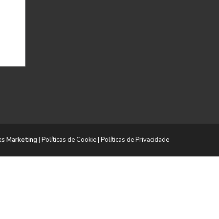
ks Marketing
|
Políticas de Cookie
|
Políticas de Privacidade