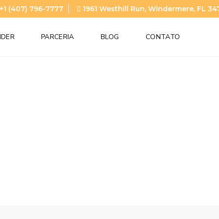
+1 (407) 796-7777
1961 Westhill Run, Windermere, FL 34
NDER
PARCERIA
BLOG
CONTATO