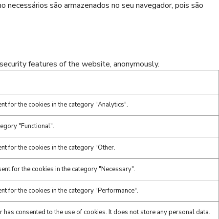
omo necessários são armazenados no seu navegador, pois são
 security features of the website, anonymously.
t for the cookies in the category "Analytics".
tegory "Functional".
t for the cookies in the category "Other.
ent for the cookies in the category "Necessary".
nt for the cookies in the category "Performance".
 has consented to the use of cookies. It does not store any personal data.