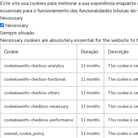
Este site usa cookies para melhorar a sua experiência enquant
essenciais para o funcionamento das funcionalidades básicas do s
Necessary
Necessary
Sempre ativado
Necessary cookies are absolutely essential for the website to f
Cookie
Duração
Descrição
cookielawinfo-checbox-analytics
11 months
This cookie is s
cookielawinfo-checbox-functional
11 months
The cookie is se
cookielawinfo-checbox-others
11 months
This cookie is s
cookielawinfo-checkbox-necessary
11 months
This cookie is s
cookielawinfo-checkbox-performance
11 months
This cookie is s
viewed_cookie_policy
11 months
The cookie is se