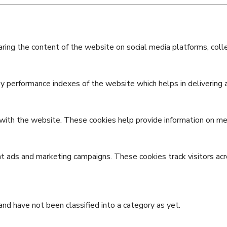
haring the content of the website on social media platforms, coll
performance indexes of the website which helps in delivering a 
with the website. These cookies help provide information on metri
nt ads and marketing campaigns. These cookies track visitors ac
nd have not been classified into a category as yet.