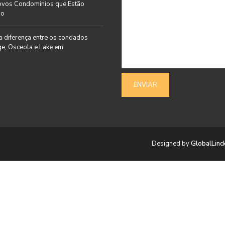
ovos Condomínios que Estão
do
a diferença entre os condados
e, Osceola e Lake em
Designed by
GlobalLinc