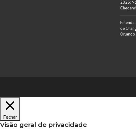
I
2026: N
O
A
C
Chegan
L
I
A
L
Entenda 
T
E
de Orang
M
Orlando
I
P
M
O
P
R
R
A
E
D
N
A
S
A
N
E
G
Ó
C
I
O
S
Fechar
Visão geral de privacidade