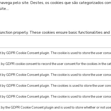
o navega pelo site. Destes, os cookies que são categorizados c
ite.
...
unction properly. These cookies ensure basic functionalities and
et by GDPR Cookie Consent plugin. The cookie is used to store the user consen
t by GDPR cookie consent to record the user consent for the cookies in the ca
et by GDPR Cookie Consent plugin. The cookie is used to store the user consen
et by GDPR Cookie Consent plugin. The cookies is used to store the user cons
et by GDPR Cookie Consent plugin. The cookie is used to store the user conse
t by the GDPR Cookie Consent plugin and is used to store whether or not user