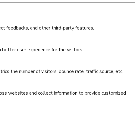
ect feedbacks, and other third-party features.
better user experience for the visitors.
cs the number of visitors, bounce rate, traffic source, etc.
ross websites and collect information to provide customized