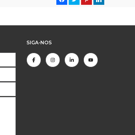
SIGA-NOS