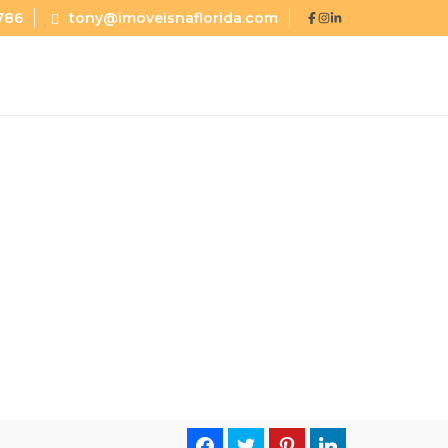
786
tony@imoveisnaflorida.com