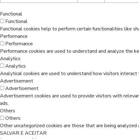
Functional
Functional
Functional cookies help to perform certain functionalities like s
Performance
Performance
Performance cookies are used to understand and analyze the key 
Analytics
Analytics
Analytical cookies are used to understand how visitors interact 
Advertisement
Advertisement
Advertisement cookies are used to provide visitors with releva
ads.
Others
Others
Other uncategorized cookies are those that are being analyzed a
SALVAR E ACEITAR