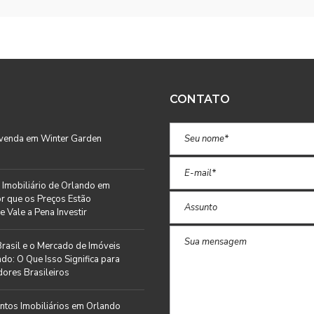
CONTATO
 venda em Winter Garden
Imobiliário de Orlando em
r que os Preços Estão
e Vale a Pena Investir
rasil e o Mercado de Imóveis
do: O Que Isso Significa para
ores Brasileiros
tos Imobiliários em Orlando